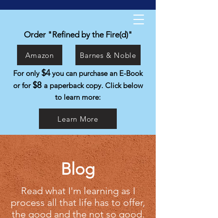
Kyle Isabelli
Helping people live the life they were
Order "Refined by the Fire(d)"
created to live.
Amazon
Barnes & Noble
$4
For only
you can purchase an E-Book
$8
or for
a paperback copy. Click below
to learn more:
Learn More
Blog
Read what I'm learning as I
process all that life has to offer,
the good and the not so good.