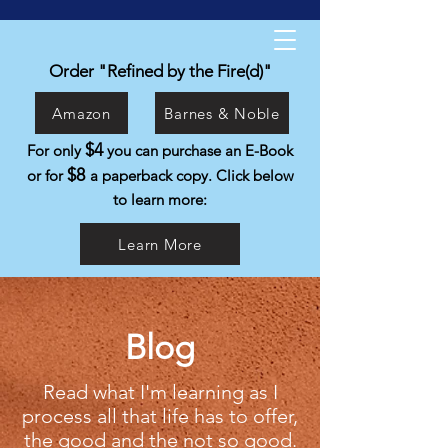
Kyle Isabelli
Helping people live the life they were
Order "Refined by the Fire(d)"
created to live.
Amazon
Barnes & Noble
$4
For only
you can purchase an E-Book
$8
or for
a paperback copy. Click below
to learn more:
Learn More
Blog
Read what I'm learning as I
process all that life has to offer,
the good and the not so good.