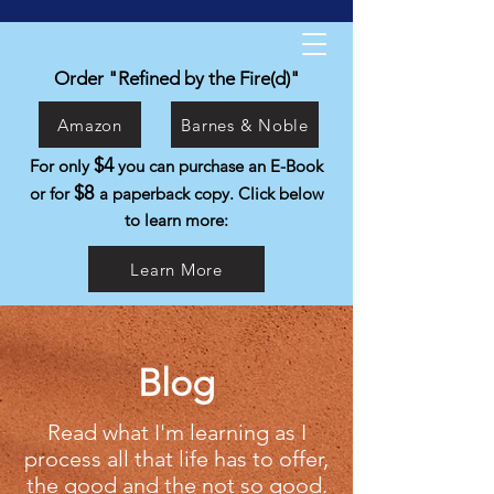
Kyle Isabelli
Helping people live the life they were
Order "Refined by the Fire(d)"
created to live.
Amazon
Barnes & Noble
$4
For only
you can purchase an E-Book
$8
or for
a paperback copy. Click below
to learn more:
Learn More
Blog
Read what I'm learning as I
process all that life has to offer,
the good and the not so good.