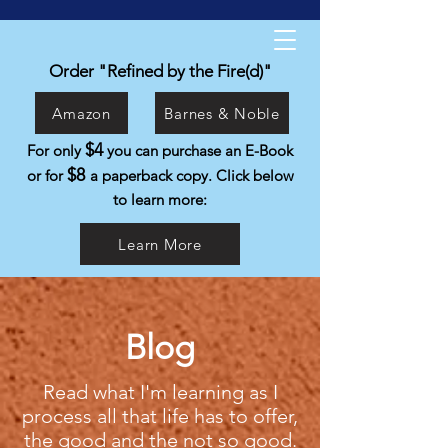
Kyle Isabelli
Helping people live the life they were
Order "Refined by the Fire(d)"
created to live.
Amazon
Barnes & Noble
$4
For only
you can purchase an E-Book
$8
or for
a paperback copy. Click below
to learn more:
Learn More
Blog
Read what I'm learning as I
process all that life has to offer,
the good and the not so good.