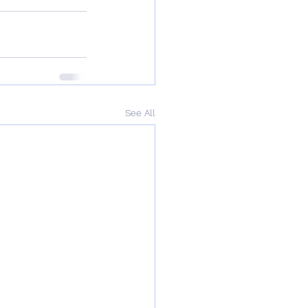
See All