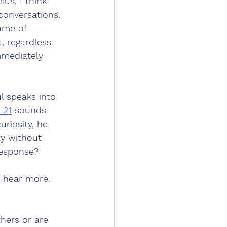
us, I think 
 conversations. 
ame of 
, regardless 
immediately 
l speaks into 
 21
 sounds 
uriosity, he 
ty without 
response? 
 hear more. 
thers or are 