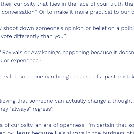
heir curiosity that flies in the face of your truth tha
 conversation? Or to make it more practical to our d
shoot down someone's opinion or belief on a politic
vote differently than you?
f Revivals or Awakenings happening because it doesn't
k or experience?
e value someone can bring because of a past mistake
ieving that someone can actually change a thought, 
hey "always" regress?
ra of curiosity, an era of openness. I'm certain that s
ed by Jesus because He's always in the business of 