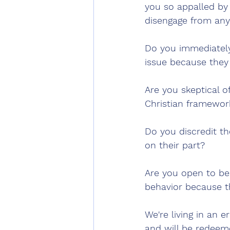
you so appalled by t
disengage from any
Do you immediately 
issue because they 
Are you skeptical o
Christian framewor
Do you discredit th
on their part?
Are you open to bel
behavior because t
We're living in an e
and will be redeem