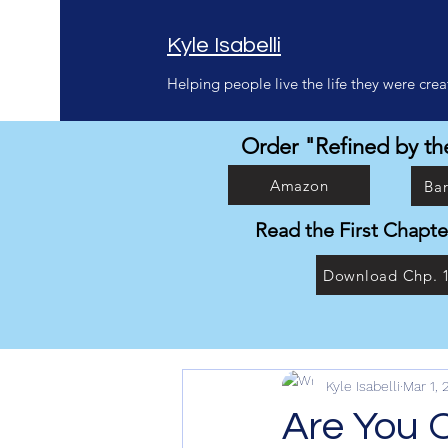
Kyle Isabelli
Helping people live the life they were creat
Order "Refined by the
Amazon
Ba
Read the First Chapte
Download Chp. 
Kyle Isabelli
Mar 1, 
Are You 