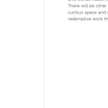
There will be other
curious space and n
redemptive work tha