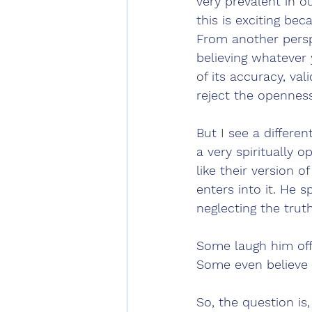
very prevalent in o
this is exciting be
From another perspe
believing whatever 
of its accuracy, val
reject the openness 
But I see a differen
a very spiritually o
like their version o
enters into it. He s
neglecting the trut
Some laugh him off
Some even believe 
So, the question is,