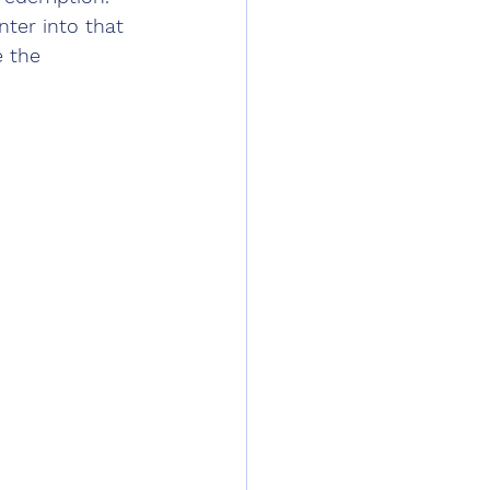
ter into that 
 the 