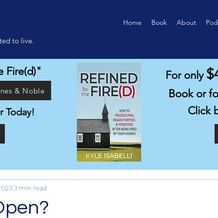
Home
Book
About
Pod
ed to live.
 Fire(d)"
$
For only
rnes & Noble
Book or f
Click 
r Today!
1
2023
3 min read
Open?