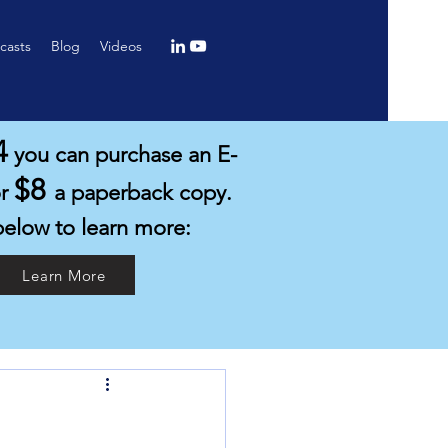
casts
Blog
Videos
4
you can purchase an E-
$8
or
a paperback copy.
below to learn more:
Learn More