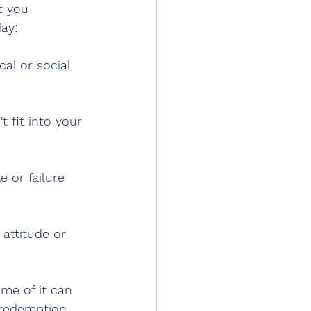
t you 
ay:
al or social 
 fit into your 
 or failure 
attitude or 
ome of it can 
redemption. 