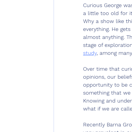
Curious George was
a little too old fo
Why a show like thi
everything. He gets
almost anything. Th
stage of exploration
study
, among many 
Over time that curi
opinions, our belie
opportunity to be c
something that we e
Knowing and understa
what if we are call
Recently Barna Gro