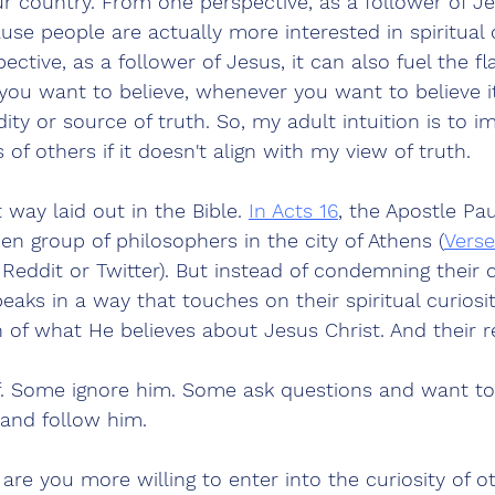
ur country. From one perspective, as a follower of Jes
cause people are actually more interested in spiritual
ctive, as a follower of Jesus, it can also fuel the fl
you want to believe, whenever you want to believe it
idity or source of truth. So, my adult intuition is to 
of others if it doesn't align with my view of truth. 
t way laid out in the Bible. 
In Acts 16
, the Apostle Pau
pen group of philosophers in the city of Athens (
Verse
f Reddit or Twitter). But instead of condemning their c
peaks in a way that touches on their spiritual curiosi
h of what He believes about Jesus Christ. And their 
. Some ignore him. Some ask questions and want to
and follow him.
 are you more willing to enter into the curiosity of o