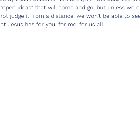
 "open ideas" that will come and go, but unless we en
ot judge it from a distance, we won't be able to see
t Jesus has for you, for me, for us all.