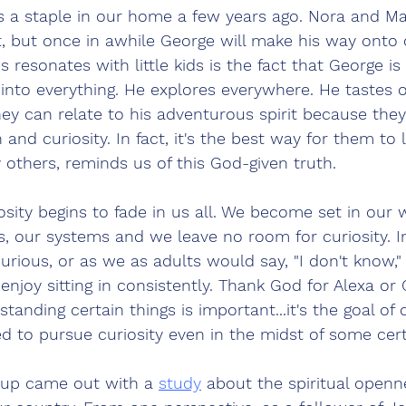
 a staple in our home a few years ago. Nora and M
r it, but once in awhile George will make his way onto
s resonates with little kids is the fact that George i
 into everything. He explores everywhere. He tastes o
ey can relate to his adventurous spirit because they 
 and curiosity. In fact, it's the best way for them to 
others, reminds us of this God-given truth.
osity begins to fade in us all. We become set in our 
fs, our systems and we leave no room for curiosity. In
urious, or as we as adults would say, "I don't know," 
njoy sitting in consistently. Thank God for Alexa or 
nding certain things is important...it's the goal of c
ed to pursue curiosity even in the midst of some cert
up came out with a 
study
 about the spiritual openne