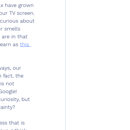
ax have grown 
 our TV screen. 
s curious about 
r smells 
are in that 
learn as 
this 
ways, our 
 fact, the 
is not 
Google! 
uriosity, but 
ainty? 
ss that is 