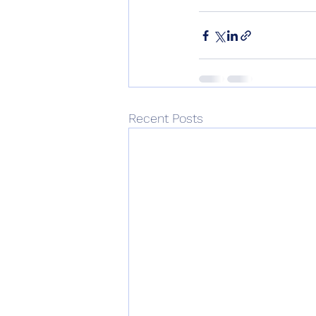
Recent Posts