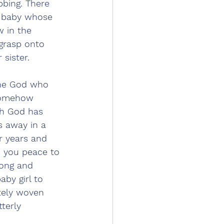
bing. There 
a baby whose 
w in the 
 grasp onto 
sister. 
 the God who 
 somehow 
gh God has 
s away in a 
r years and 
s you peace to 
long and 
aby girl to 
tely woven 
tterly 