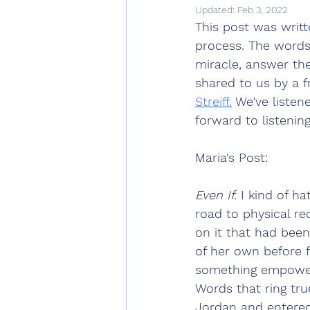
Updated:
Feb 3, 2022
This post was writt
process. The words
miracle, answer the
shared to us by a f
Streiff.
 We've listen
forward to listening
Maria's Post:
Even If.
 I kind of h
road to physical re
on it that had bee
of her own before f
something empoweri
Words that ring tru
Jordan and entered