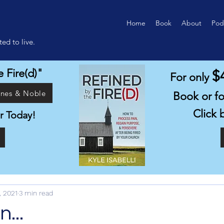
Home
Book
About
Pod
ed to live.
 Fire(d)"
$
For only
rnes & Noble
Book or f
Click 
r Today!
1
, 2021
3 min read
...