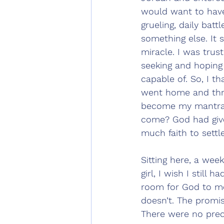
would want to have 
grueling, daily batt
something else. It s
miracle. I was trust
seeking and hoping 
capable of. So, I th
went home and thre
become my mantra. 
come? God had giv
much faith to settle
Sitting here, a week
girl, I wish I still 
room for God to mov
doesn’t. The promi
There were no prec