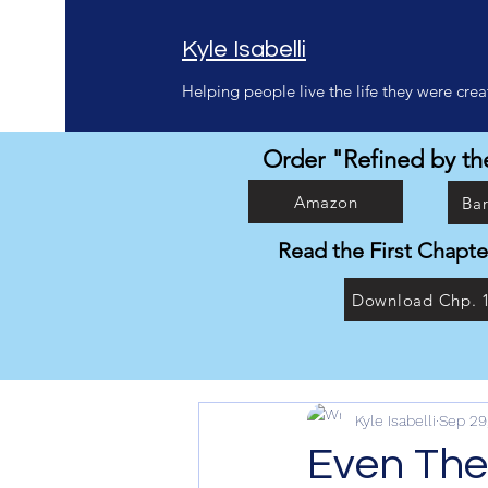
Kyle Isabelli
Helping people live the life they were creat
Order "Refined by the
Amazon
Ba
Read the First Chapte
Download Chp. 
Kyle Isabelli
Sep 29
Even Then