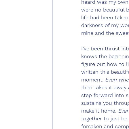
heard was my own g
were no beautiful 
life had been taken
darkness of my womb
mine and the sweetes
I’ve been thrust in
knows the beginnin
figure out how to li
written this beautif
moment. 
Even whe
then takes it away 
step forward into 
sustains you throug
make it home. 
Eve
together to just be 
forsaken and compl