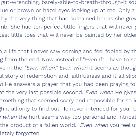
ut-wrenching, barely-able-to-breath-through-it sob
blue or brown or hazel eyes looking up at me. Only 
 by the very thing that had sustained her as she gre
. She had ten perfect little fingers that will never
t little toes that will never be painted by her older 
to a life that I never saw coming and feel fooled by
g from the end. Now instead of “Even If” I have to
ve in the 
“Even When.” Even when
 it seems as thou
ul story of redemption and faithfulness and it all slip
n
 He answers a prayer that you had been praying fo
at the very last possible second. 
Even when
 He give
something that seemed scary and impossible for so 
h it all only to find out He never intended for your b
n when
 the hurt seems way too personal and intrica
the product of a fallen world.  
Even when
 you feel u
etely forgotten. 