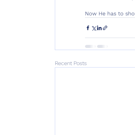
Now He has to show
Recent Posts