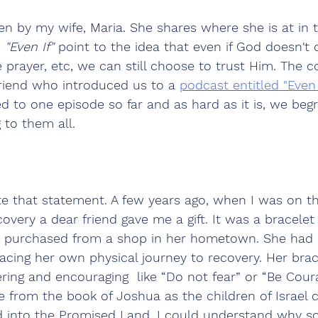
en by my wife, Maria. She shares where she is at in t
 
"Even If"
 point to the idea that even if God doesn't 
 prayer, etc, we can still choose to trust Him. The 
riend who introduced us to a 
podcast entitled "Even I
ed to one episode so far and as hard as it is, we begr
 to them all.
ate that statement. A few years ago, when I was on th
covery a dear friend gave me a gift. It was a bracelet
n purchased from a shop in her hometown. She had 
acing her own physical journey to recovery. Her brac
ng and encouraging  like “Do not fear” or “Be Coura
e from the book of Joshua as the children of Israel 
 into the Promised Land. I could understand why 