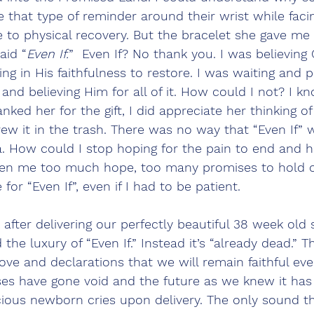
that type of reminder around their wrist while faci
le to physical recovery. But the bracelet she gave me 
aid “
Even If.
”  Even If? No thank you. I was believing 
ing in His faithfulness to restore. I was waiting and p
and believing Him for all of it. How could I not? I k
anked her for the gift, I did appreciate her thinking of
w it in the trash. There was no way that “Even If” w
How could I stop hoping for the pain to end and he
en me too much hope, too many promises to hold o
 for “Even If”, even if I had to be patient. 
 after delivering our perfectly beautiful 38 week old 
had the luxury of “Even If.” Instead it’s “already dead.” T
e and declarations that we will remain faithful even
ses have gone void and the future as we knew it has 
ious newborn cries upon delivery. The only sound t