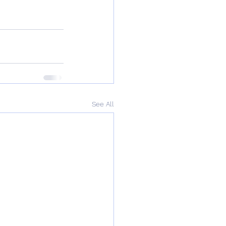
See All