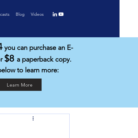
casts
Blog
Videos
4
you can purchase an E-
$8
or
a paperback copy.
below to learn more:
Learn More