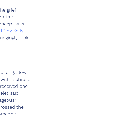
he grief 
do the 
concept was 
f" by Kelly 
udgingly look 
e long, slow 
 with a phrase 
received one 
elet said 
geous.” 
crossed the 
someone 