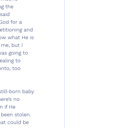
ng the 
said 
God for a 
etitioning and 
now what He is 
 me, but I 
as going to 
aling to 
nto, too 
still-born baby 
here’s no 
 if He 
been stolen. 
hat could be 