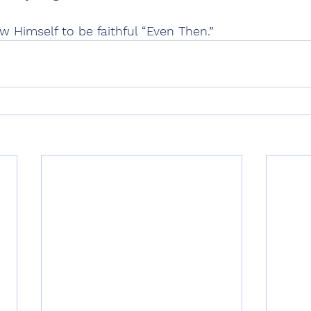
 Himself to be faithful “Even Then.”